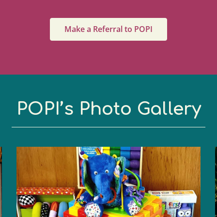
Make a Referral to POPI
POPI’s Photo Gallery