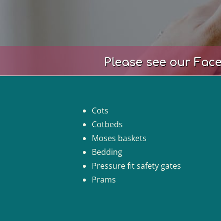
Please see our Face
Cots
Cotbeds
Moses baskets
Bedding
Pressure fit safety gates
Prams