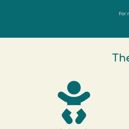
For 
The