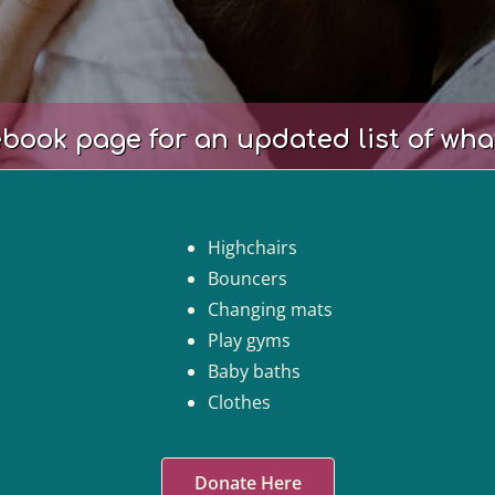
book page for an updated list of wha
Highchairs
Bouncers
Changing mats
Play gyms
Baby baths
Clothes
Donate Here