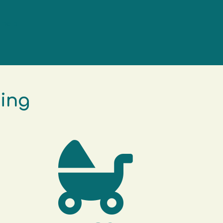
 help
king