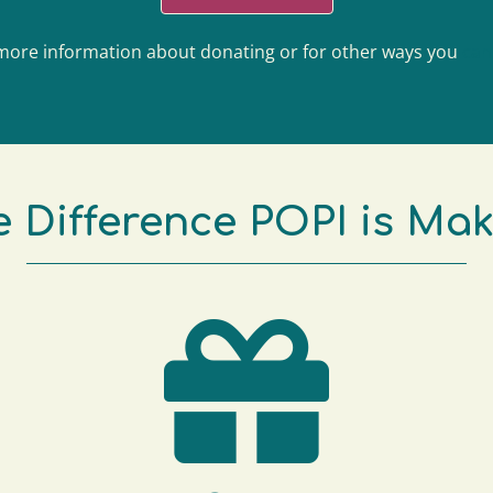
more information about donating or for other ways you
can
 Difference POPI is Ma