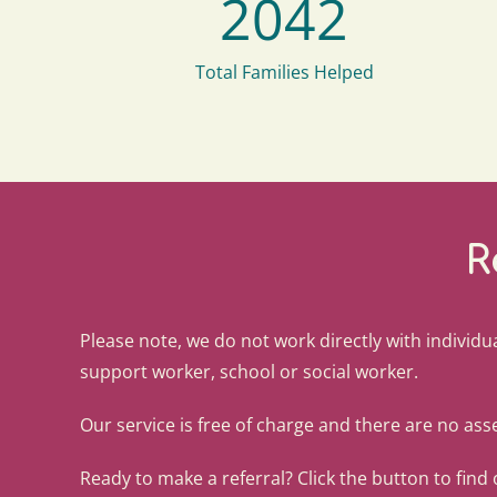
2042
Total Families Helped
R
Please note, we do not work directly with individua
support worker, school or social worker.
Our service is free of charge and there are no asse
Ready to make a referral? Click the button to find