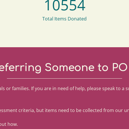
10554
Total Items Donated
eferring Someone to PO
ls or families. If you are in need of help, please speak to a 
ssment criteria, but items need to be collected from our uni
 out how.