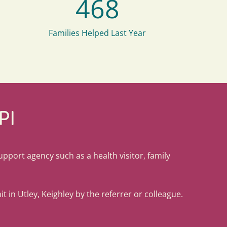
468
Families Helped Last Year
PI
support agency such as a health visitor, family
t in Utley, Keighley by the referrer or colleague.