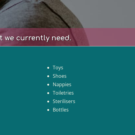
t we currently need.
Toys
Shoes
Nappies
Toiletries
Sterilisers
Bottles