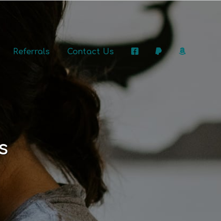
Referrals
Contact Us
s