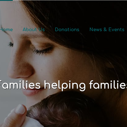
Home
About Us
Donations
News & Events
Families helping familie