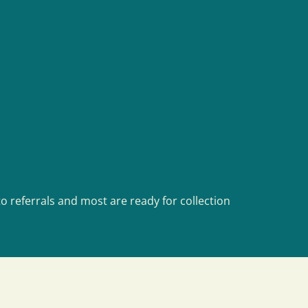
o referrals and most are ready for collection