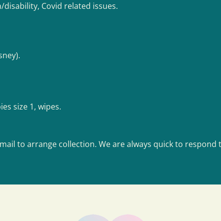
h/disability, Covid related issues.
sney).
es size 1, wipes.
mail to arrange collection. We are always quick to respond t