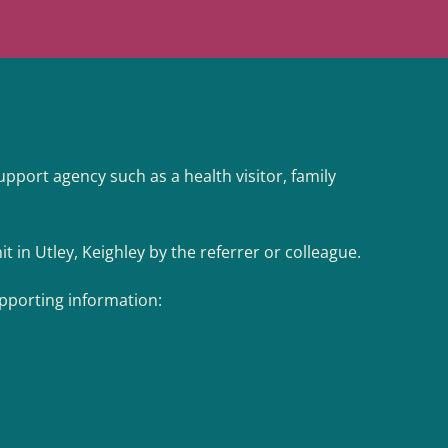
support agency such as a health visitor, family
t in Utley, Keighley by the referrer or colleague.
upporting information: