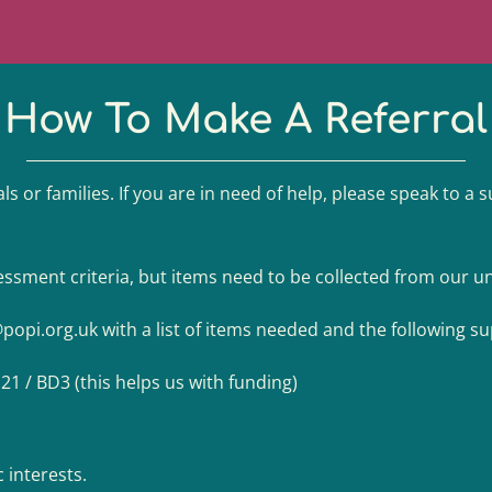
How To Make A Referral
ls or families. If you are in need of help, please speak to a 
ssment criteria, but items need to be collected from our uni
@popi.org.uk
with a list of items needed and the following s
D21 / BD3 (this helps us with funding)
c interests.