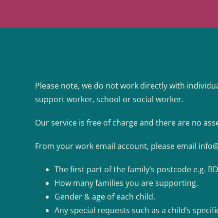
Please note, we do not work directly with individua
support worker, school or social worker.
Our service is free of charge and there are no asse
From your work email account, please email
info
The first part of the family’s postcode e.g. B
How many families you are supporting.
Gender & age of each child.
Any special requests such as a child’s specifi