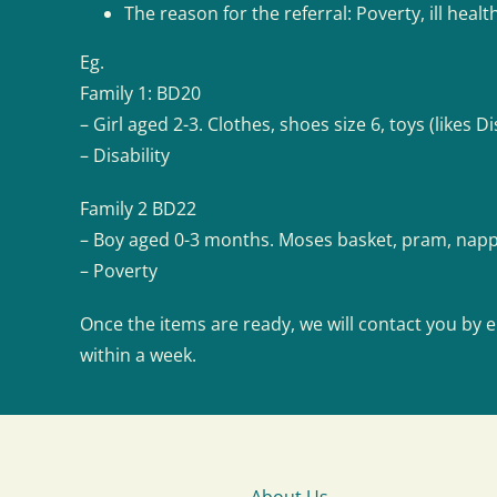
The reason for the referral: Poverty, ill healt
Eg.
Family 1: BD20
– Girl aged 2-3. Clothes, shoes size 6, toys (likes Di
– Disability
Family 2 BD22
– Boy aged 0-3 months. Moses basket, pram, nappi
– Poverty
Once the items are ready, we will contact you by e
within a week.