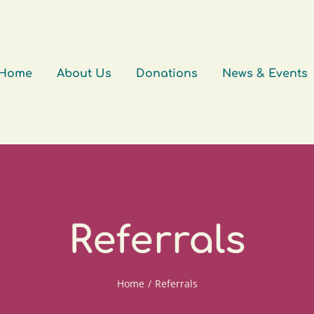
Home
About Us
Donations
News & Events
Referrals
Home
/
Referrals