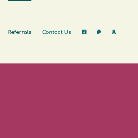
Referrals
Contact Us