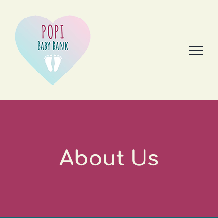
Skip
to
content
About Us