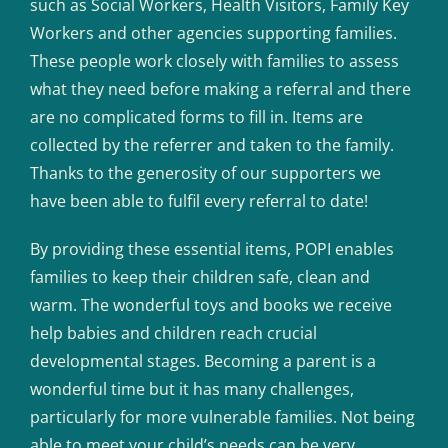
such as Social Workers, Health Visitors, Family Key
Workers and other agencies supporting families.
These people work closely with families to assess
what they need before making a referral and there
are no complicated forms to fill in. Items are
collected by the referrer and taken to the family.
Thanks to the generosity of our supporters we
have been able to fulfil every referral to date!
By providing these essential items, POPI enables
families to keep their children safe, clean and
warm. The wonderful toys and books we receive
help babies and children reach crucial
developmental stages. Becoming a parent is a
wonderful time but it has many challenges,
particularly for more vulnerable families. Not being
able to meet your child’s needs can be very