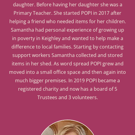
daughter. Before having her daughter she was a
Primary Teacher. She started POPI in 2017 after
helping a friend who needed items for her children.
Samantha had personal experience of growing up
in poverty in Keighley and wanted to help make a
difference to local families. Starting by contacting
support workers Samantha collected and stored
items in her shed. As word spread POPI grew and
moved into a small office space and then again into
much bigger premises. In 2019 POPI became a
registered charity and now has a board of 5
Trustees and 3 volunteers.