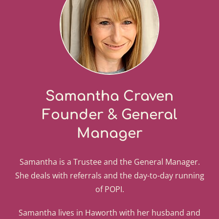
Samantha Craven
Founder & General
Manager
Samantha is a Trustee and the General Manager.
She deals with referrals and the day-to-day running
of POPI.
Samantha lives in Haworth with her husband and