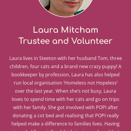
Laura Mitcham
Trustee and Volunteer
Laura lives in Steeton with her husband Tom, three
children, four cats and a brand new crazy puppy! A
bookkeeper by profession, Laura has also helped
run local organisation ‘Homeless not Hopeless’
over the last year. When she’s not busy, Laura
loves to spend time with her cats and go on trips
with her family. She got involved with POPI after
donating a cot bed and realising that POPI really
helped make a difference to families lives. Having