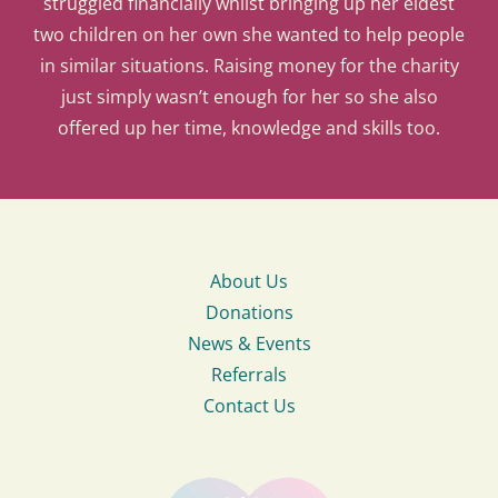
struggled financially whilst bringing up her eldest
two children on her own she wanted to help people
in similar situations. Raising money for the charity
just simply wasn’t enough for her so she also
offered up her time, knowledge and skills too.
About Us
Donations
News & Events
Referrals
Contact Us