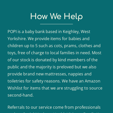
How We Help
POPI is a baby bank based in Keighley, West
Yorkshire. We provide items for babies and
children up to 5 such as cots, prams, clothes and
toys, free of charge to local families in need. Most
of our stock is donated by kind members of the
public and the majority is preloved but we also
provide brand new mattresses, nappies and
toiletries for safety reasons. We have an Amazon
Wishlist for items that we are struggling to source
second-hand.
Referrals to our service come from professionals