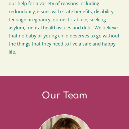
our help for a variety of reasons including
redundancy, issues with state benefits, disability,
teenage pregnancy, domestic abuse, seeking
asylum, mental health issues and debt. We believe
that no baby or young child deserves to go without
the things that they need to live a safe and happy
life.
Our Team