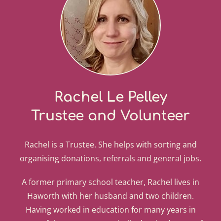
Rachel Le Pelley
Trustee and Volunteer
Rachel is a Trustee. She helps with sorting and
organising donations, referrals and general jobs.
A former primary school teacher, Rachel lives in
Haworth with her husband and two children.
Having worked in education for many years in