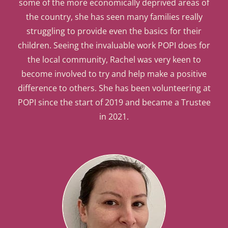
some of the more economically deprived areas of
the country, she has seen many families really
struggling to provide even the basics for their
children. Seeing the invaluable work POPI does for
the local community, Rachel was very keen to
become involved to try and help make a positive
difference to others. She has been volunteering at
POPI since the start of 2019 and became a Trustee
in 2021.