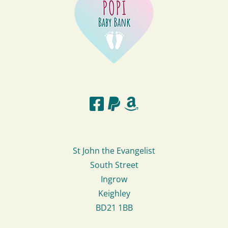
St John the Evangelist
South Street
Ingrow
Keighley
BD21 1BB