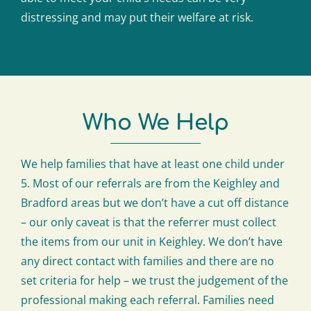
distressing and may put their welfare at risk.
Who We Help
We help families that have at least one child under
5. Most of our referrals are from the Keighley and
Bradford areas but we don’t have a cut off distance
– our only caveat is that the referrer must collect
the items from our unit in Keighley. We don’t have
any direct contact with families and there are no
set criteria for help – we trust the judgement of the
professional making each referral. Families need